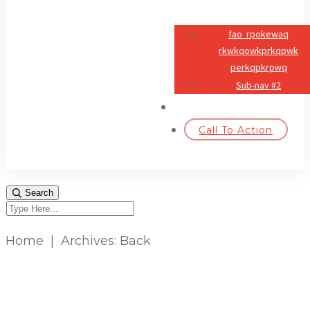
fao rpokewaq
rkwkqowkprkqpwk
perkqpkrpwq
Sub-nav #2
#NAV4
Call To Action
Search
Home
|
Archives: Back