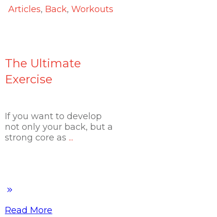
Articles
,
Back
,
Workouts
The Ultimate
Exercise
If you want to develop
not only your back, but a
strong core as
...
Read More