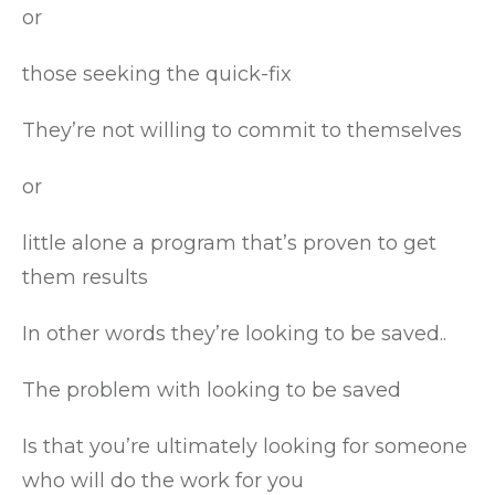
or
those seeking the quick-fix
They’re not willing to commit to themselves
or
little alone a program that’s proven to get
them results
In other words they’re looking to be saved..
The problem with looking to be saved
Is that you’re ultimately looking for someone
who will do the work for you