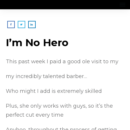
I’m No Hero
This past week I paid a good ole visit to my
my incredibly talented barber…
Who might I add is extremely skilled
Plus, she only works with guys, so it’s the
perfect cut every time
Anyhoo, throughout the process of getting