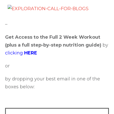
–
Get Access to the Full 2 Week Workout
(plus a full step-by-step nutrition guide)
by
clicking
HERE
or
by dropping your best email in one of the
boxes below: