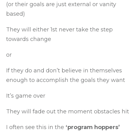
(or their goals are just external or vanity
based)
They will either 1st never take the step
towards change
or
If they do and don’t believe in themselves
enough to accomplish the goals they want
It’s game over
They will fade out the moment obstacles hit
I often see this in the
‘program hoppers’