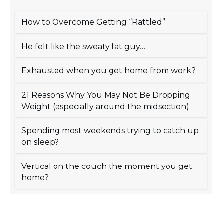
How to Overcome Getting “Rattled”
He felt like the sweaty fat guy…
Exhausted when you get home from work?
21 Reasons Why You May Not Be Dropping
Weight (especially around the midsection)
Spending most weekends trying to catch up
on sleep?
Vertical on the couch the moment you get
home?