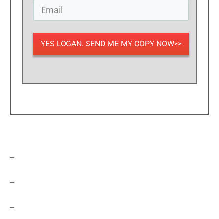
YES LOGAN. SEND ME MY COPY NOW>>
–
–
–