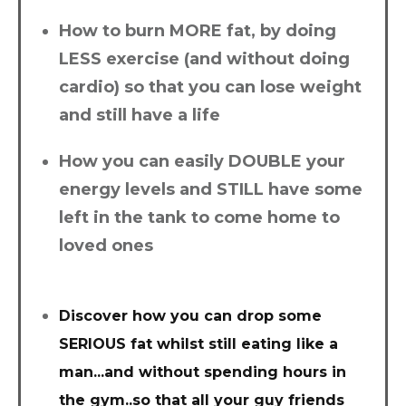
How to burn MORE fat, by doing
LESS exercise (and without doing
cardio) so that you can lose weight
and still have a life
How you can easily DOUBLE your
energy levels and STILL have some
left in the tank to come home to
loved ones
Discover how you can drop some
SERIOUS fat whilst still eating like a
man...and without spending hours in
the gym..so that all your guy friends