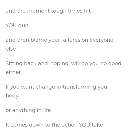
and the moment tough times hit..
YOU quit
and then blame your failures on everyone
else
Sitting back and ‘hoping’ will do you no good
either
If you want change in transforming your
body
or anything in life
It comes down to the action YOU take