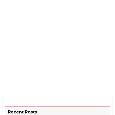
–
Recent Posts