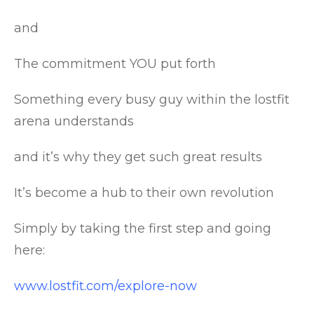
and
The commitment YOU put forth
Something every busy guy within the lostfit
arena understands
and it’s why they get such great results
It’s become a hub to their own revolution
Simply by taking the first step and going
here:
www.lostfit.com/explore-now