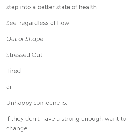
step into a better state of health
See, regardless of how
Out of Shape
Stressed Out
Tired
or
Unhappy someone is..
If they don’t have a strong enough want to
change