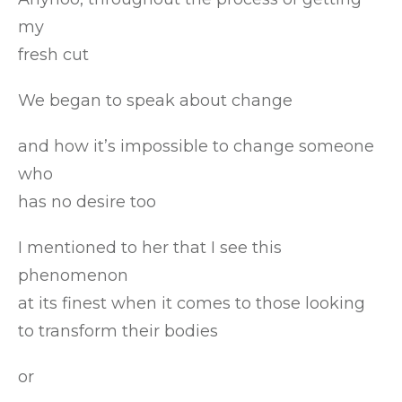
my
fresh cut
We began to speak about change
and how it’s impossible to change someone
who
has no desire too
I mentioned to her that I see this
phenomenon
at its finest when it comes to those looking
to transform their bodies
or