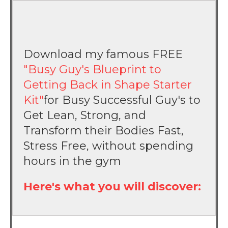
Download my famous FREE
"Busy Guy's Blueprint to
Getting Back in Shape Starter
Kit"
for Busy Successful Guy's to
Get Lean, Strong, and
Transform their Bodies Fast,
Stress Free, without spending
hours in the gym
Here's what you will discover: