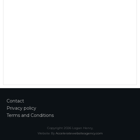
Contact
Privacy policy
Terms and Conditions
Copyright
2026
Logan Henry
,
Website By
Acceleratewebsiteagency.com