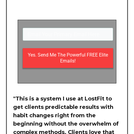
Yes. Send Me The Powerful FREE Elite
Emails!
"This is a system I use at LostFit to
get clients predictable results with
habit changes right from the
beginning without the overwhelm of
complex methods. Clients love that