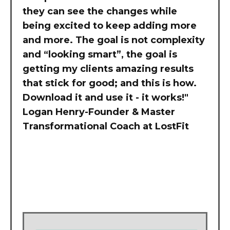
they can see the changes while
being excited to keep adding more
and more. The goal is not complexity
and “looking smart”, the goal is
getting my clients amazing results
that stick for good; and this is how.
Download it and use it - it works!"
Logan Henry-Founder & Master
Transformational Coach at LostFit