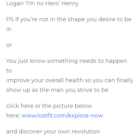
Logan ‘I’m no Hero’ Henry
PS If you’re not in the shape you desire to be
in
or
You just know something needs to happen
to
improve your overall health so you can finally
show up as the man you strive to be
click here or the picture below
here:
www.lostfit.com/explore-now
and discover your own revolution