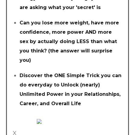
are asking what your 'secret' is
Can you lose more weight, have more
confidence, more power AND more
sex by actually doing LESS than what
you think? (the answer will surprise
you)
Discover the ONE Simple Trick you can
do everyday to Unlock (nearly)
Unlimited Power in your Relationships,
Career, and Overall Life
X